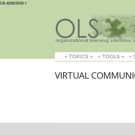
UA-82953509-1
< TOPICS >
< TOOLS >
<
VIRTUAL COMMUNI