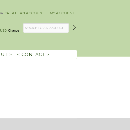
OR
CREATE AN ACCOUNT
MY ACCOUNT
USD
Change
OUT >
< CONTACT >