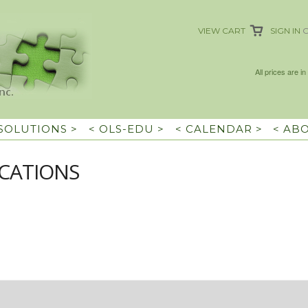
VIEW CART
SIGN IN
All prices are in
 SOLUTIONS >
< OLS-EDU >
< CALENDAR >
< AB
CATIONS