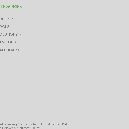
TEGORIES
OPICS >
TOOLS >
SOLUTIONS >
OLS-EDU >
CALENDAR >
al Learning Solutions, Inc. - Houston, TX, USA
s
| View Our
Privacy Policy