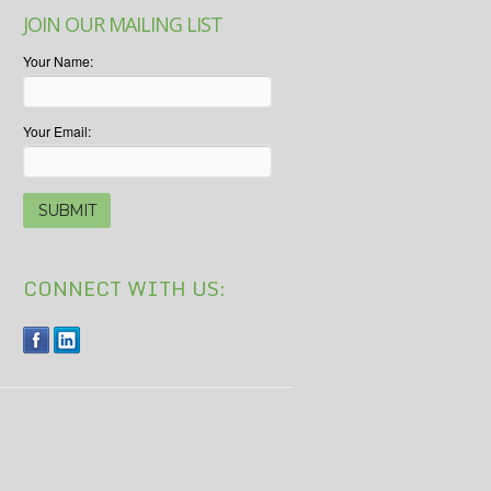
JOIN OUR MAILING LIST
Your Name:
Your Email:
CONNECT WITH US: