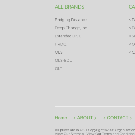
ALL BRANDS
CA
Bridging Distance
< T
Deep Change, Inc
< 
Extended DISC
< 
HRDQ
< 
OLS
< 
OLS-EDU
OLT
Home
< ABOUT >
< CONTACT >
All prices are in
USD
. Copyright ©2026 Organization
View Our
Sitemap
| View Our
Terms and Condition