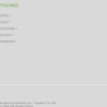
TEGORIES
OPICS >
TOOLS >
SOLUTIONS >
OLS-EDU >
CALENDAR >
al Learning Solutions, Inc. - Houston, TX, USA
s
| View Our
Privacy Policy