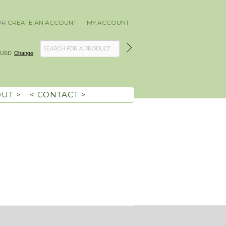
OR
CREATE AN ACCOUNT
MY ACCOUNT
USD
Change
OUT >
< CONTACT >