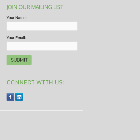
JOIN OUR MAILING LIST
Your Name:
Your Email:
CONNECT WITH US: