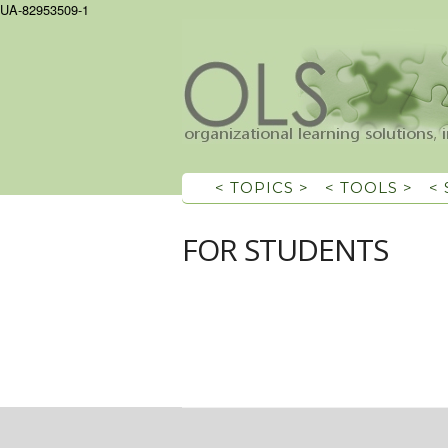
UA-82953509-1
< TOPICS >
< TOOLS >
<
FOR STUDENTS