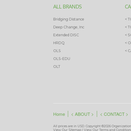
ALL BRANDS
CA
Bridging Distance
< T
Deep Change, Inc
< 
Extended DISC
< 
HRDQ
< 
OLS
< 
OLS-EDU
OLT
Home
< ABOUT >
< CONTACT >
All prices are in
USD
. Copyright ©2026 Organization
View Our
Sitemap
| View Our
Terms and Condition