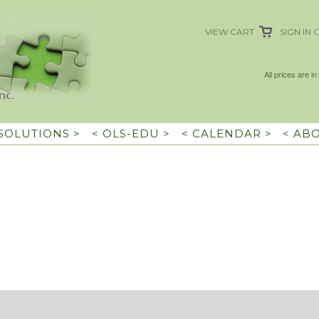
VIEW CART
SIGN IN
All prices are in
 SOLUTIONS >
< OLS-EDU >
< CALENDAR >
< AB