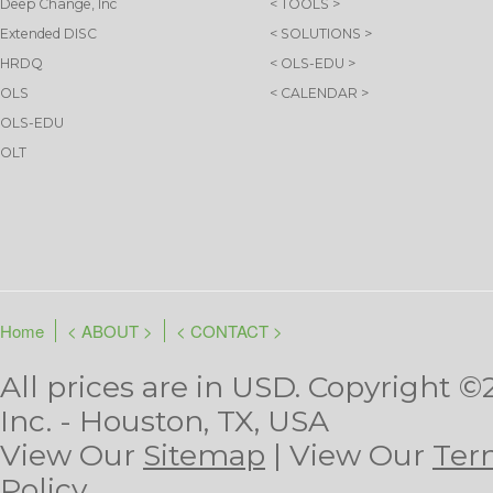
Deep Change, Inc
< TOOLS >
Extended DISC
< SOLUTIONS >
HRDQ
< OLS-EDU >
OLS
< CALENDAR >
OLS-EDU
OLT
Home
< ABOUT >
< CONTACT >
All prices are in
USD
. Copyright ©
Inc. - Houston, TX, USA
View Our
Sitemap
| View Our
Ter
Policy