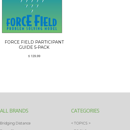
FORCE FIELD PARTICIPANT
GUIDE 5-PACK
$ 129.99
ALL BRANDS
CATEGORIES
Bridging Distance
< TOPICS >