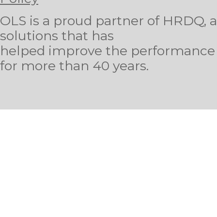
OLS is a proud partner of HRDQ, a 
solutions that has
helped improve the performance o
for more than 40 years.