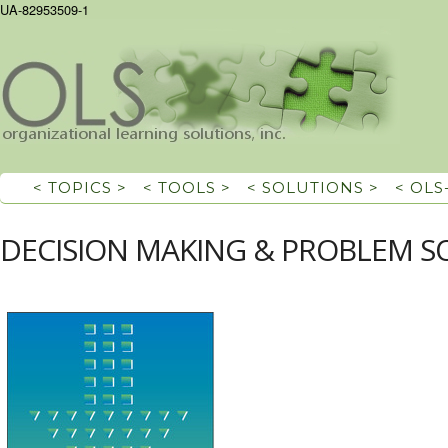
UA-82953509-1
< TOPICS >
< TOOLS >
< SOLUTIONS >
< OLS
DECISION MAKING & PROBLEM S